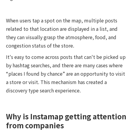
When users tap a spot on the map, multiple posts
related to that location are displayed in a list, and
they can visually grasp the atmosphere, food, and
congestion status of the store.
It's easy to come across posts that can't be picked up
by hashtag searches, and there are many cases where
“places I found by chance” are an opportunity to visit
a store or visit. This mechanism has created a
discovery type search experience.
Why is Instamap getting attention
from companies