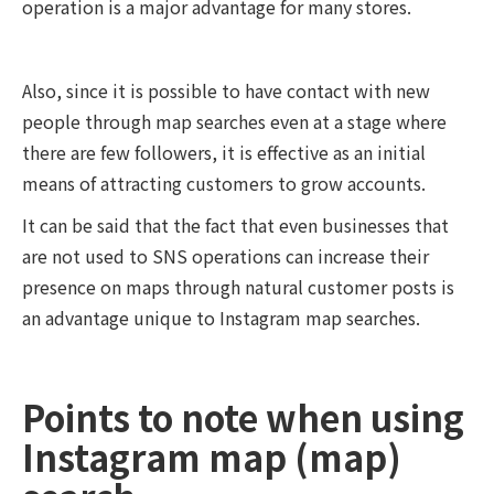
operation is a major advantage for many stores.
Also, since it is possible to have contact with new
people through map searches even at a stage where
there are few followers, it is effective as an initial
means of attracting customers to grow accounts.
It can be said that the fact that even businesses that
are not used to SNS operations can increase their
presence on maps through natural customer posts is
an advantage unique to Instagram map searches.
Points to note when using
Instagram map (map)