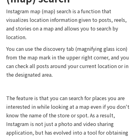
Instagram map (map) search is a function that
visualizes location information given to posts, reels,
and stories on a map and allows you to search by
location.
You can use the discovery tab (magnifying glass icon)
from the map mark in the upper right corner, and you
can check all posts around your current location or in
the designated area.
The feature is that you can search for places you are
interested in while looking at a map even if you don't
know the name of the store or spot. As a result,
Instagram is not just a photo and video sharing
application, but has evolved into a tool for obtaining