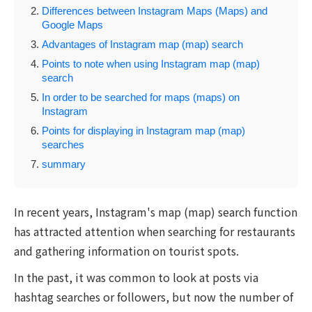
Differences between Instagram Maps (Maps) and
Google Maps
Advantages of Instagram map (map) search
Points to note when using Instagram map (map)
search
In order to be searched for maps (maps) on
Instagram
Points for displaying in Instagram map (map)
searches
summary
In recent years, Instagram's map (map) search function
has attracted attention when searching for restaurants
and gathering information on tourist spots.
In the past, it was common to look at posts via
hashtag searches or followers, but now the number of