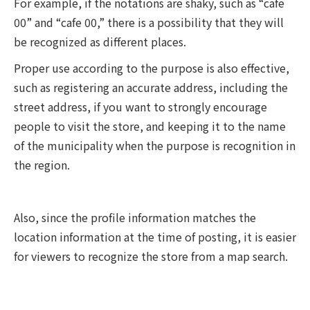
For example, if the notations are shaky, such as “cafe
00” and “cafe 00,” there is a possibility that they will
be recognized as different places.
Proper use according to the purpose is also effective,
such as registering an accurate address, including the
street address, if you want to strongly encourage
people to visit the store, and keeping it to the name
of the municipality when the purpose is recognition in
the region.
Also, since the profile information matches the
location information at the time of posting, it is easier
for viewers to recognize the store from a map search.