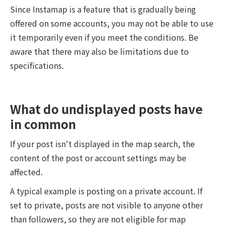
Since Instamap is a feature that is gradually being
offered on some accounts, you may not be able to use
it temporarily even if you meet the conditions. Be
aware that there may also be limitations due to
specifications.
What do undisplayed posts have
in common
If your post isn't displayed in the map search, the
content of the post or account settings may be
affected.
A typical example is posting on a private account. If
set to private, posts are not visible to anyone other
than followers, so they are not eligible for map