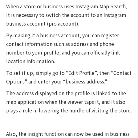
When a store or business uses Instagram Map Search,
it is necessary to switch the account to an Instagram
business account (pro account).
By making it a business account, you can register
contact information such as address and phone
number to your profile, and you can officially link
location information.
To set it up, simply go to “Edit Profile”, then “Contact
Options” and enter your “business address.”
The address displayed on the profile is linked to the
map application when the viewer taps it, and it also
plays a role in lowering the hurdle of visiting the store.
Also, the insight function can now be used in business