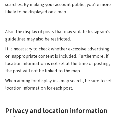
searches. By making your account public, you're more
likely to be displayed on a map.
Also, the display of posts that may violate Instagram's
guidelines may also be restricted.
It is necessary to check whether excessive advertising
or inappropriate content is included. Furthermore, if
location information is not set at the time of posting,
the post will not be linked to the map.
When aiming for display in a map search, be sure to set
location information for each post.
Privacy and location information