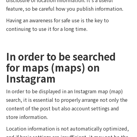
feature, so be careful how you publish information.
Having an awareness for safe use is the key to
continuing to use it for a long time.
In order to be searched
for maps (maps) on
Instagram
In order to be displayed in an Instagram map (map)
search, it is essential to properly arrange not only the
content of the post but also account settings and
store information.
Location information is not automatically optimized,
and if basic settings are insufficient, it may not be the