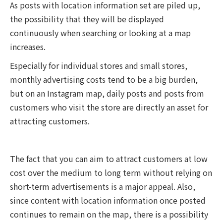
As posts with location information set are piled up,
the possibility that they will be displayed
continuously when searching or looking at a map
increases.
Especially for individual stores and small stores,
monthly advertising costs tend to be a big burden,
but on an Instagram map, daily posts and posts from
customers who visit the store are directly an asset for
attracting customers.
The fact that you can aim to attract customers at low
cost over the medium to long term without relying on
short-term advertisements is a major appeal. Also,
since content with location information once posted
continues to remain on the map, there is a possibility