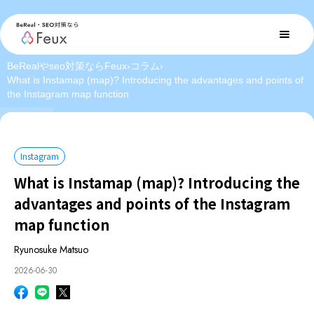
BeRealやseo対策ならFeux
›
コラム
›
What is Instamap (map)? Introducing the advantages and points of
the Instagram map function
Instagram
What is Instamap (map)? Introducing the
advantages and points of the Instagram
map function
Ryunosuke Matsuo
2026-06-30