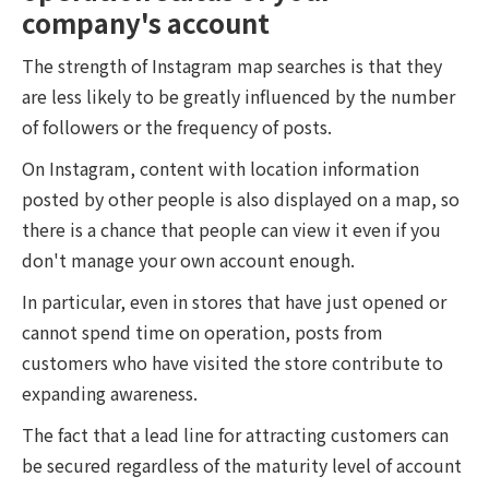
company's account
The strength of Instagram map searches is that they
are less likely to be greatly influenced by the number
of followers or the frequency of posts.
On Instagram, content with location information
posted by other people is also displayed on a map, so
there is a chance that people can view it even if you
don't manage your own account enough.
In particular, even in stores that have just opened or
cannot spend time on operation, posts from
customers who have visited the store contribute to
expanding awareness.
The fact that a lead line for attracting customers can
be secured regardless of the maturity level of account