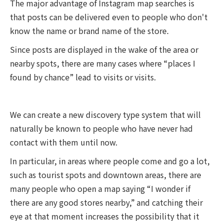
The major advantage of Instagram map searches is
that posts can be delivered even to people who don't
know the name or brand name of the store.
Since posts are displayed in the wake of the area or
nearby spots, there are many cases where “places I
found by chance” lead to visits or visits.
We can create a new discovery type system that will
naturally be known to people who have never had
contact with them until now.
In particular, in areas where people come and go a lot,
such as tourist spots and downtown areas, there are
many people who open a map saying “I wonder if
there are any good stores nearby,” and catching their
eye at that moment increases the possibility that it