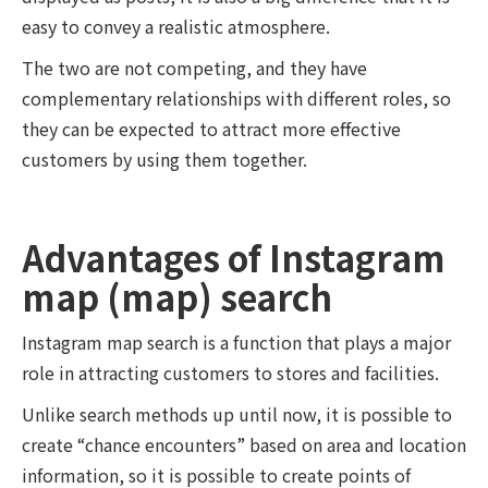
easy to convey a realistic atmosphere.
The two are not competing, and they have
complementary relationships with different roles, so
they can be expected to attract more effective
customers by using them together.
Advantages of Instagram
map (map) search
Instagram map search is a function that plays a major
role in attracting customers to stores and facilities.
Unlike search methods up until now, it is possible to
create “chance encounters” based on area and location
information, so it is possible to create points of