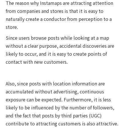
The reason why Instamaps are attracting attention
from companies and stores is that it is easy to
naturally create a conductor from perception to a
store.
Since users browse posts while looking at a map
without a clear purpose, accidental discoveries are
likely to occur, and it is easy to create points of
contact with new customers.
Also, since posts with location information are
accumulated without advertising, continuous
exposure can be expected. Furthermore, it is less
likely to be influenced by the number of followers,
and the fact that posts by third parties (UGC)
contribute to attracting customers is also attractive.