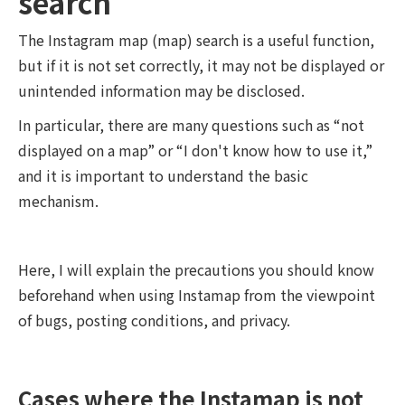
search
The Instagram map (map) search is a useful function,
but if it is not set correctly, it may not be displayed or
unintended information may be disclosed.
In particular, there are many questions such as “not
displayed on a map” or “I don't know how to use it,”
and it is important to understand the basic
mechanism.
Here, I will explain the precautions you should know
beforehand when using Instamap from the viewpoint
of bugs, posting conditions, and privacy.
Cases where the Instamap is not