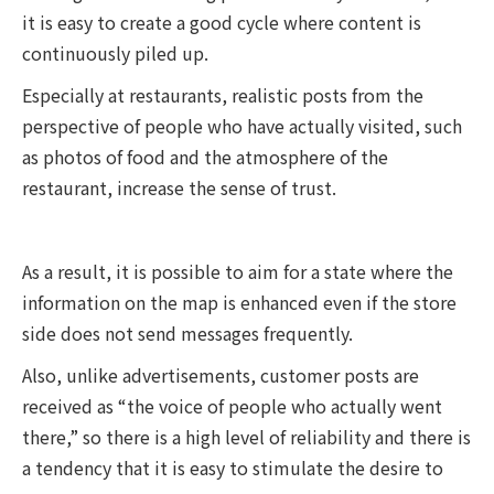
it is easy to create a good cycle where content is
continuously piled up.
Especially at restaurants, realistic posts from the
perspective of people who have actually visited, such
as photos of food and the atmosphere of the
restaurant, increase the sense of trust.
As a result, it is possible to aim for a state where the
information on the map is enhanced even if the store
side does not send messages frequently.
Also, unlike advertisements, customer posts are
received as “the voice of people who actually went
there,” so there is a high level of reliability and there is
a tendency that it is easy to stimulate the desire to