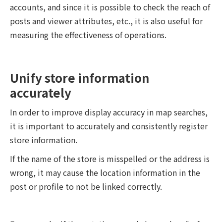
accounts, and since it is possible to check the reach of
posts and viewer attributes, etc., it is also useful for
measuring the effectiveness of operations.
Unify store information
accurately
In order to improve display accuracy in map searches,
it is important to accurately and consistently register
store information.
If the name of the store is misspelled or the address is
wrong, it may cause the location information in the
post or profile to not be linked correctly.