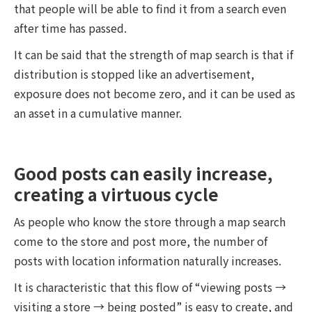
that people will be able to find it from a search even
after time has passed.
It can be said that the strength of map search is that if
distribution is stopped like an advertisement,
exposure does not become zero, and it can be used as
an asset in a cumulative manner.
Good posts can easily increase,
creating a virtuous cycle
As people who know the store through a map search
come to the store and post more, the number of
posts with location information naturally increases.
It is characteristic that this flow of “viewing posts →
visiting a store → being posted” is easy to create, and