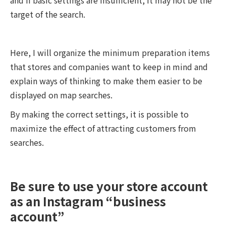
target of the search.
Here, I will organize the minimum preparation items
that stores and companies want to keep in mind and
explain ways of thinking to make them easier to be
displayed on map searches.
By making the correct settings, it is possible to
maximize the effect of attracting customers from
searches.
Be sure to use your store account
as an Instagram “business
account”