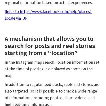
regional information based on actual experiences.
Refer to https://www.facebook.com/help/places?
locale=ja_JP
A mechanism that allows you to
search for posts and reel stories
starting from a “location”
In the Instagram map search, location information set
at the time of posting is displayed as spots on the
map.
In addition to regular feed posts, reels and stories are
also targeted, so it is possible to check a wide range
of information, including photos, short videos, and
high real-time information.