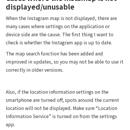
displayed/unusable
When the Instagram map is not displayed, there are
many cases where settings on the application or
device side are the cause. The first thing I want to
check is whether the Instagram app is up to date.
The map search function has been added and
improved in updates, so you may not be able to use it
correctly in older versions.
Also, if the location information settings on the
smartphone are turned off, spots around the current
location will not be displayed. Make sure “Location
Information Service” is turned on from the settings
app.