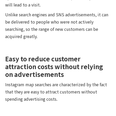
will lead to a visit.
Unlike search engines and SNS advertisements, it can
be delivered to people who were not actively
searching, so the range of new customers can be
acquired greatly.
Easy to reduce customer
attraction costs without relying
on advertisements
Instagram map searches are characterized by the fact
that they are easy to attract customers without
spending advertising costs.