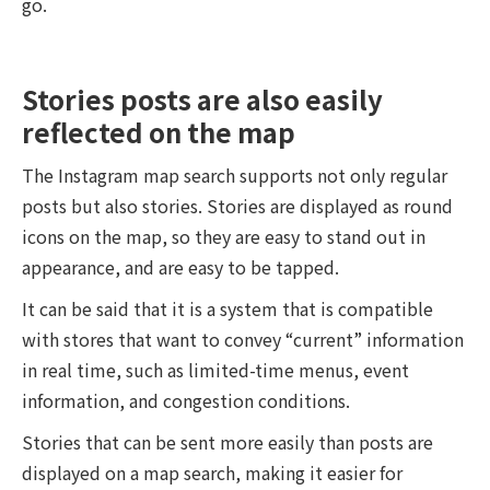
go.
Stories posts are also easily
reflected on the map
The Instagram map search supports not only regular
posts but also stories. Stories are displayed as round
icons on the map, so they are easy to stand out in
appearance, and are easy to be tapped.
It can be said that it is a system that is compatible
with stores that want to convey “current” information
in real time, such as limited-time menus, event
information, and congestion conditions.
Stories that can be sent more easily than posts are
displayed on a map search, making it easier for