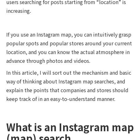
users searching for posts starting from “location” is
increasing.
If you use an Instagram map, you can intuitively grasp
popular spots and popular stores around your current
location, and you can know the actual atmosphere in
advance through photos and videos.
In this article, I will sort out the mechanism and basic
way of thinking about Instagram map searches, and
explain the points that companies and stores should
keep track of in an easy-to-understand manner.
What is an Instagram map
(map) search