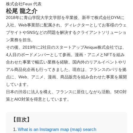
株式会社Feux 代表
松尾 龍之介
2018年に青山学院大学文学部を卒業後、新卒で株式会社DYMに
入社。Web事業部に配属され、ディレクターとしてお客様のウェ
ブサイトやSNSなどの問題を解決するクライアントソリューショ
ン業務を担当。
その後、2019年に2社目のスタートアップAnique株式会社では、
4人目のボードメンバーとして参画。漫画・アニメとNFTを組み
合わせた事業で幅広い業務を経験。国内外のリアルイベントやリ
アル商品化企画も行ってきました。現在は、フランスのパリを拠
点に、Web、アニメ、漫画、商品販売を組み合わせた事業を展開
しています。
日本の渋谷に法人を構え、フランスに居住しながら活動。SEO対
策とAIO対策を得意としています。
【目次】
What is an Instagram map (map) search