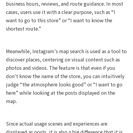
business hours, reviews, and route guidance. In most
cases, users use it with a clear purpose, such as “I
want to go to this store” or “I want to know the
shortest route.”
Meanwhile, Instagram's map search is used as a tool to
discover places, centering on visual content such as
photos and videos. The feature is that even if you
don't know the name of the store, you can intuitively
judge “the atmosphere looks good” or “I want to go
here” while looking at the posts displayed on the
map.
Since actual usage scenes and experiences are
displayed as posts, it is also a big difference that it is