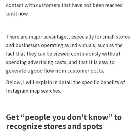
contact with customers that have not been reached
until now.
There are major advantages, especially for small stores
and businesses operating as individuals, such as the
fact that they can be viewed continuously without
spending advertising costs, and that it is easy to
generate a good flow from customer posts.
Below, I will explain in detail the specific benefits of
Instagram map searches.
Get “people you don't know” to
recognize stores and spots