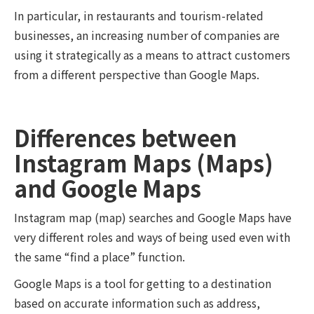
In particular, in restaurants and tourism-related
businesses, an increasing number of companies are
using it strategically as a means to attract customers
from a different perspective than Google Maps.
Differences between
Instagram Maps (Maps)
and Google Maps
Instagram map (map) searches and Google Maps have
very different roles and ways of being used even with
the same “find a place” function.
Google Maps is a tool for getting to a destination
based on accurate information such as address,