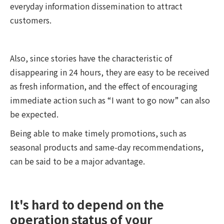
everyday information dissemination to attract
customers.
Also, since stories have the characteristic of
disappearing in 24 hours, they are easy to be received
as fresh information, and the effect of encouraging
immediate action such as “I want to go now” can also
be expected.
Being able to make timely promotions, such as
seasonal products and same-day recommendations,
can be said to be a major advantage.
It's hard to depend on the
operation status of your