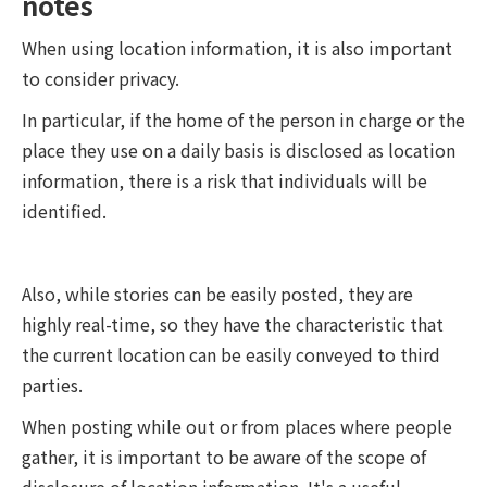
notes
When using location information, it is also important
to consider privacy.
In particular, if the home of the person in charge or the
place they use on a daily basis is disclosed as location
information, there is a risk that individuals will be
identified.
Also, while stories can be easily posted, they are
highly real-time, so they have the characteristic that
the current location can be easily conveyed to third
parties.
When posting while out or from places where people
gather, it is important to be aware of the scope of
disclosure of location information. It's a useful